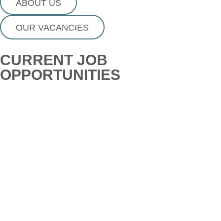
ABOUT US
OUR VACANCIES
CURRENT JOB
OPPORTUNITIES