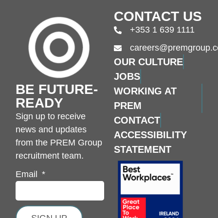
CONTACT US
+353 1 639 1111
careers@premgroup.
OUR CULTURE
JOBS
BE FUTURE-
WORKING AT
READY
PREM
Sign up to receive
CONTACT
news and updates
ACCESSIBILITY
from the PREM Group
STATEMENT
recruitment team.
Email
SIGN UP