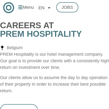
Menu
JOBS
EN
CAREERS AT
PREM HOSPITALITY
Belgium
PREM Hospitality is our hotel management company.
Our goal is to provide our clients with a consistently high
return on investment over time.
Our clients allow us to assume the day to day operation
of their property in order to increase their best possible
return.