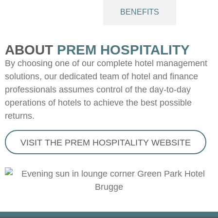
ABOUT
BENEFITS
ABOUT
PREM HOSPITALITY
By choosing one of our complete hotel management
solutions, our dedicated team of hotel and finance
professionals assumes control of the day-to-day
operations of hotels to achieve the best possible
returns.
VISIT THE PREM HOSPITALITY WEBSITE